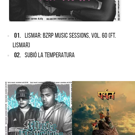
01.
LISMAR: BZRP MUSIC SESSIONS, VOL. 60 (FT.
LISMAR)
02.
SUBIÓ LA TEMPERATURA