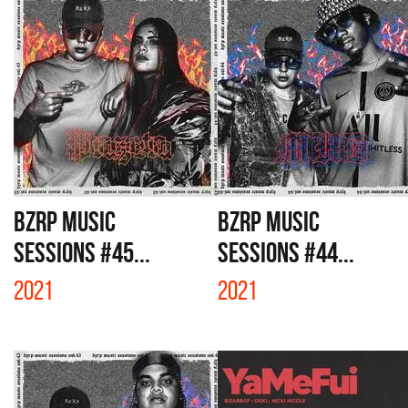
BZRP MUSIC
BZRP MUSIC
SESSIONS #45...
SESSIONS #44...
2021
2021