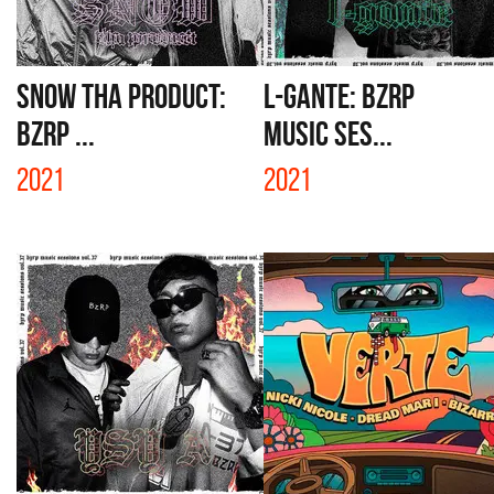
SNOW THA PRODUCT:
L-GANTE: BZRP
BZRP ...
MUSIC SES...
2021
2021