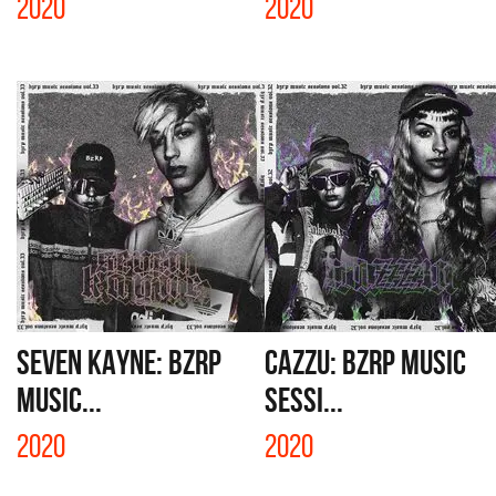
2020
2020
SEVEN KAYNE: BZRP
CAZZU: BZRP MUSIC
MUSIC...
SESSI...
2020
2020