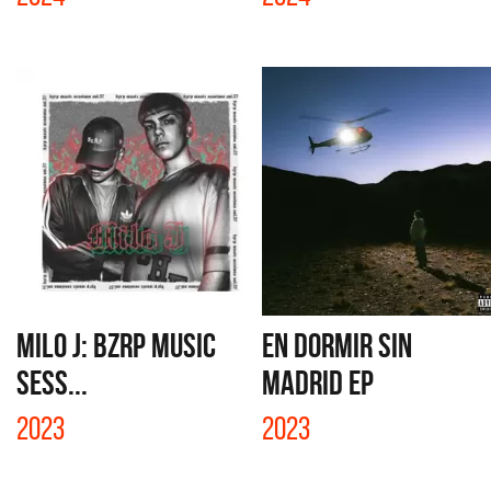
MILO J: BZRP MUSIC
EN DORMIR SIN
SESS...
MADRID EP
2023
2023