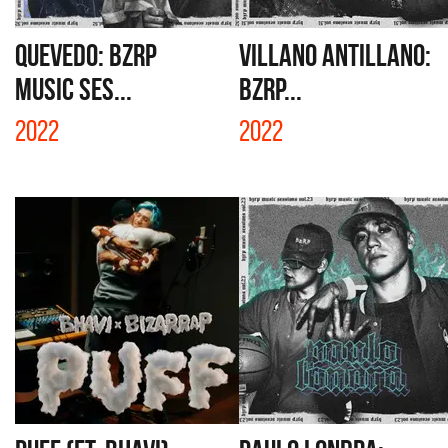
QUEVEDO: BZRP
VILLANO ANTILLANO:
MUSIC SES...
BZRP...
2022
2022