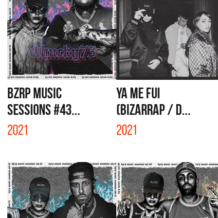
BZRP Music
YA ME FUI
Sessions #43...
(BIZARRAP / D...
2021
2021