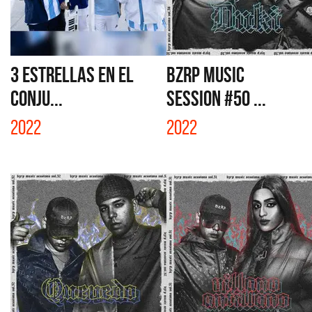
3 ESTRELLAS EN EL
BZRP MUSIC
CONJU...
SESSION #50 ...
2022
2022