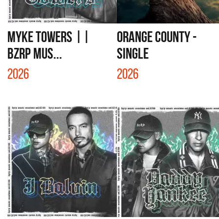
MYKE TOWERS ||
ORANGE COUNTY -
BZRP Mus...
SINGLE
2026
2026