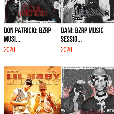
DON PATRICIO: BZRP
DANI: BZRP MUSIC
MUSI...
SESSIO...
2020
2020