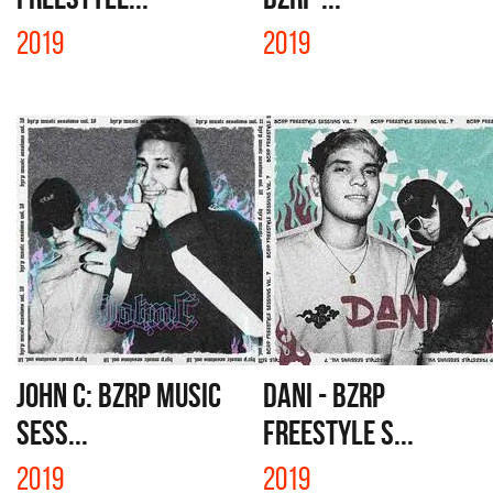
2019
2019
JOHN C: BZRP MUSIC
DANI - BZRP
SESS...
FREESTYLE S...
2019
2019