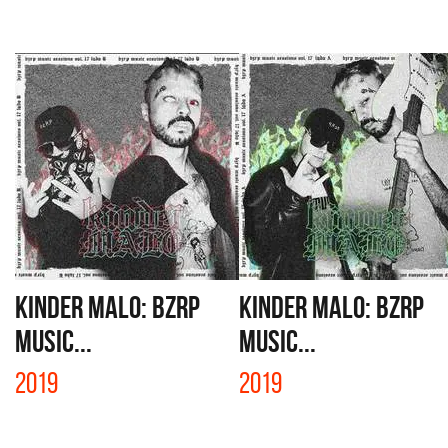
KINDER MALO: BZRP
KINDER MALO: BZRP
MUSIC...
MUSIC...
2019
2019