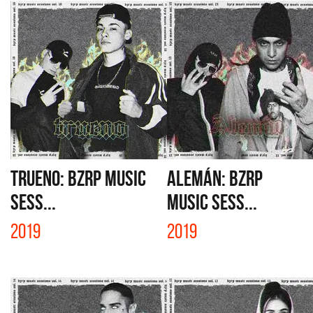
TRUENO: BZRP MUSIC
ALEMÁN: BZRP
SESS...
MUSIC SESS...
2019
2019