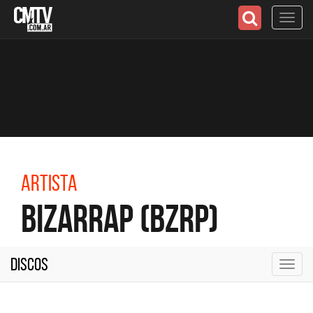
Toggl
navig
Artista
Bizarrap (BZRP)
Discos
Toggl
navig