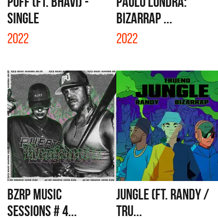
PUFF (FT. BHAVI) -
PAULO LONDRA:
SINGLE
BIZARRAP ...
2022
2022
BZRP MUSIC
JUNGLE (FT. RANDY /
SESSIONS # 4...
TRU...