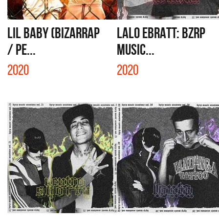
LIL BABY (BIZARRAP
LALO EBRATT: BZRP
/ PE...
MUSIC...
2020
2020