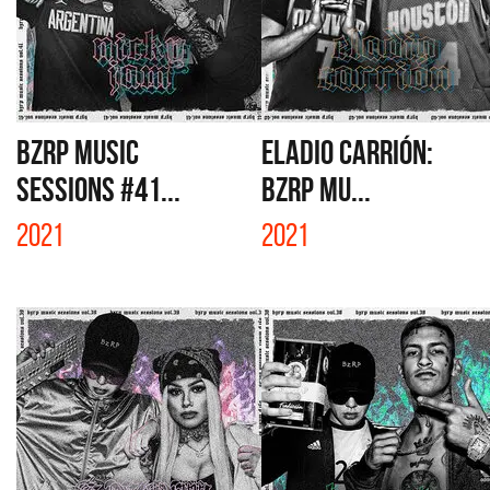
BZRP MUSIC
ELADIO CARRIÓN:
SESSIONS #41...
BZRP MU...
2021
2021