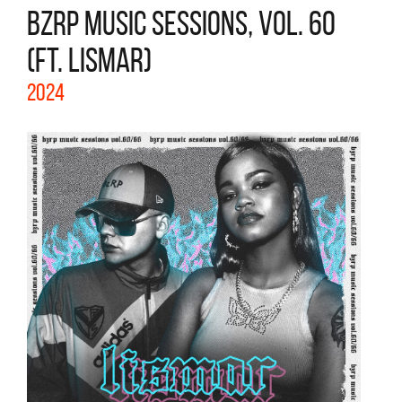
BZRP MUSIC SESSIONS, VOL. 60
(FT. LISMAR)
2024