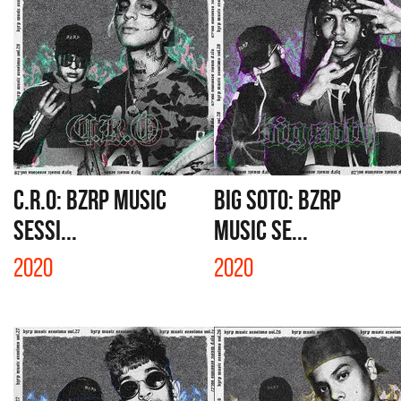
C.R.O: BZRP MUSIC
BIG SOTO: BZRP
SESSI...
MUSIC SE...
2020
2020