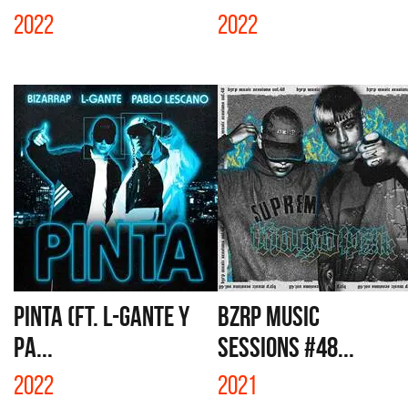
2022
2022
PINTA (FT. L-GANTE Y
BZRP MUSIC
PA...
SESSIONS #48...
2022
2021