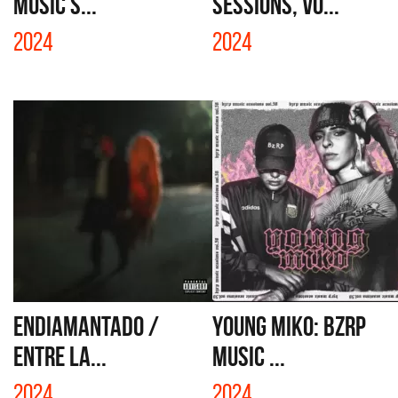
MUSIC S...
SESSIONS, VO...
2024
2024
ENDIAMANTADO /
YOUNG MIKO: BZRP
ENTRE LA...
MUSIC ...
2024
2024