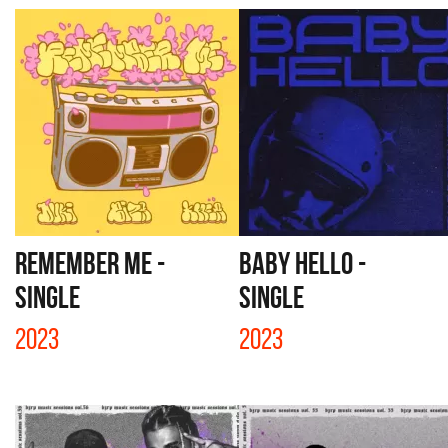
REMEMBER ME -
BABY HELLO -
SINGLE
SINGLE
2023
2023