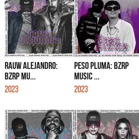
RAUW ALEJANDRO:
PESO PLUMA: BZRP
BZRP MU...
MUSIC ...
2023
2023