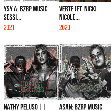
YSY A: BZRP MUSIC
VERTE (FT. NICKI
SESSI...
NICOLE...
2021
2020
NATHY PELUSO ||
ASAN: BZRP MUSIC