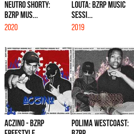
NEUTRO SHORTY:
LOUTA: BZRP MUSIC
BZRP MUS...
SESSI...
2020
2019
ACZINO - BZRP
POLIMA WESTCOAST:
FREESTYLE...
BZRP ...