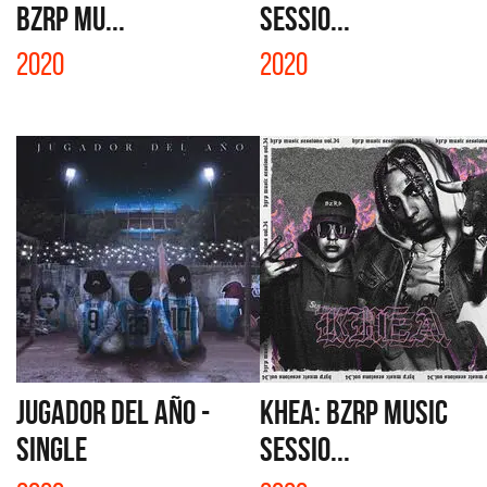
BZRP Mu...
SESSIO...
2020
2020
JUGADOR DEL AÑO -
KHEA: BZRP MUSIC
SINGLE
SESSIO...