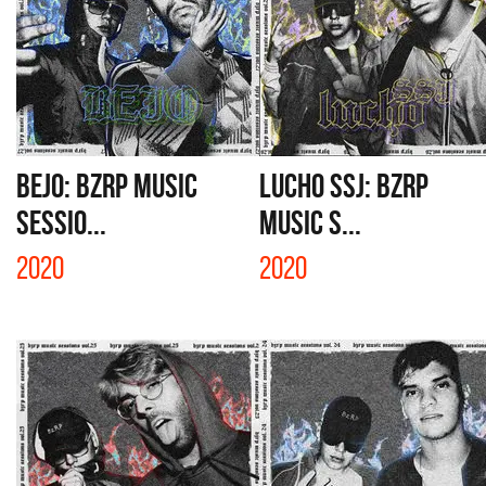
BEJO: BZRP MUSIC
LUCHO SSJ: BZRP
SESSIO...
MUSIC S...
2020
2020