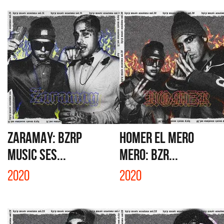
ZARAMAY: BZRP
HOMER EL MERO
MUSIC SES...
MERO: BZR...
2020
2020