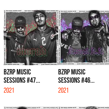
BZRP MUSIC
BZRP MUSIC
SESSIONS #47...
SESSIONS #46...
2021
2021