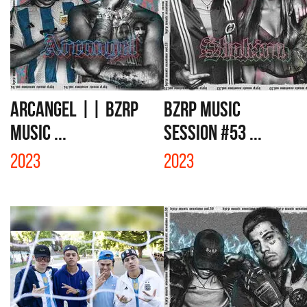
ARCANGEL || BZRP
BZRP MUSIC
MUSIC ...
SESSION #53 ...
2023
2023