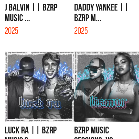
J BALVIN || BZRP
DADDY YANKEE ||
Music ...
BZRP M...
2025
2025
LUCK RA || BZRP
BZRP MUSIC