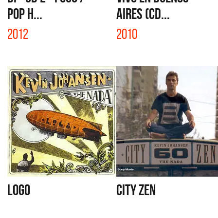
POP H...
AIRES (CD...
2012
2010
LOGO
CITY ZEN