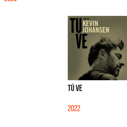
TÚ VE
2022