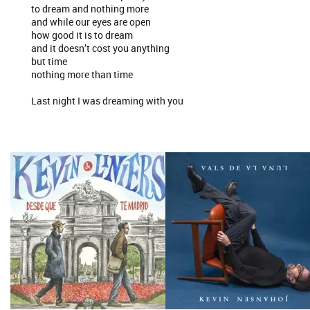
to dream and nothing more
and while our eyes are open
how good it is to dream
and it doesn’t cost you anything
but time
nothing more than time
Last night I was dreaming with you