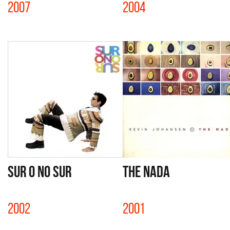
2007
2004
SUR O NO SUR
THE NADA
2002
2001