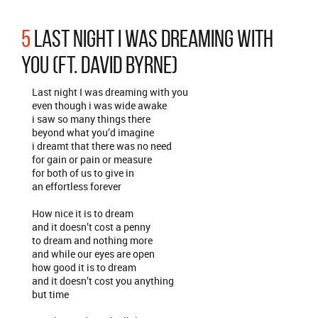
5
LAST NIGHT I WAS DREAMING WITH
YOU (FT. DAVID BYRNE)
Last night I was dreaming with you
even though i was wide awake
i saw so many things there
beyond what you’d imagine
i dreamt that there was no need
for gain or pain or measure
for both of us to give in
an effortless forever
How nice it is to dream
and it doesn’t cost a penny
to dream and nothing more
and while our eyes are open
how good it is to dream
and it doesn’t cost you anything
but time