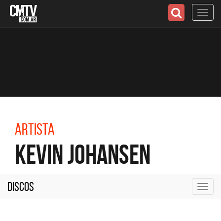
Toggl
navig
Artista
Kevin Johansen
Discos
Toggl
navig