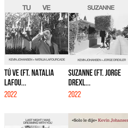
TÚ VE (FT. NATALIA
SUZANNE (FT. JORGE
LAFOU...
DREXL...
2022
2022