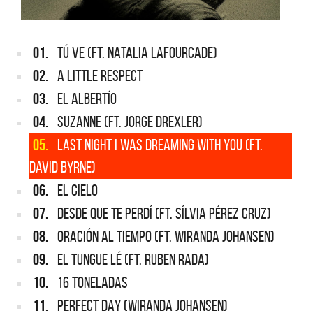
01.
TÚ VE (FT. NATALIA LAFOURCADE)
02.
A LITTLE RESPECT
03.
EL ALBERTÍO
04.
SUZANNE (FT. JORGE DREXLER)
05.
LAST NIGHT I WAS DREAMING WITH YOU (FT.
DAVID BYRNE)
06.
EL CIELO
07.
DESDE QUE TE PERDÍ (FT. SÍLVIA PÉREZ CRUZ)
08.
ORACIÓN AL TIEMPO (FT. WIRANDA JOHANSEN)
09.
EL TUNGUE LÉ (FT. RUBEN RADA)
10.
16 TONELADAS
11.
PERFECT DAY (WIRANDA JOHANSEN)