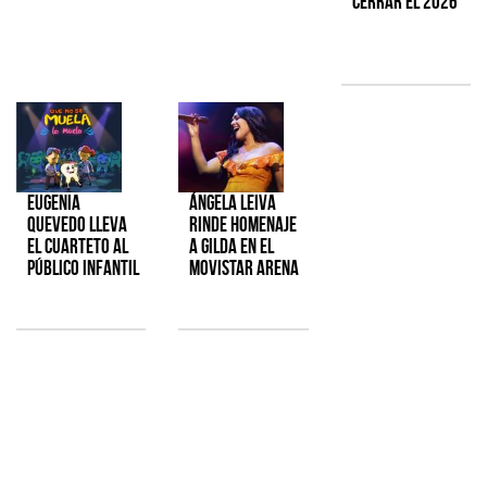
cerrar el 2026
Eugenia
Ángela Leiva
Quevedo lleva
rinde homenaje
el cuarteto al
a Gilda en el
público infantil
Movistar Arena