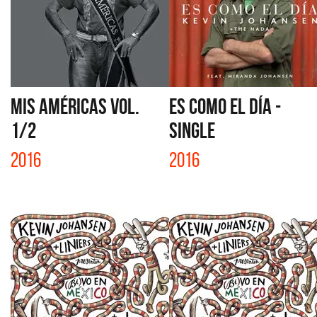
MIS AMÉRICAS VOL.
ES COMO EL DÍA -
1/2
SINGLE
2016
2016