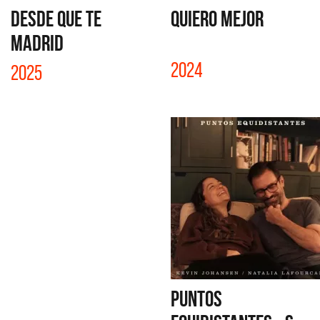
DESDE QUE TE
QUIERO MEJOR
MADRID
2024
2025
PUNTOS