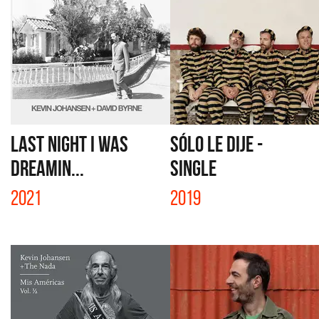
LAST NIGHT I WAS
SÓLO LE DIJE -
DREAMIN...
SINGLE
2021
2019