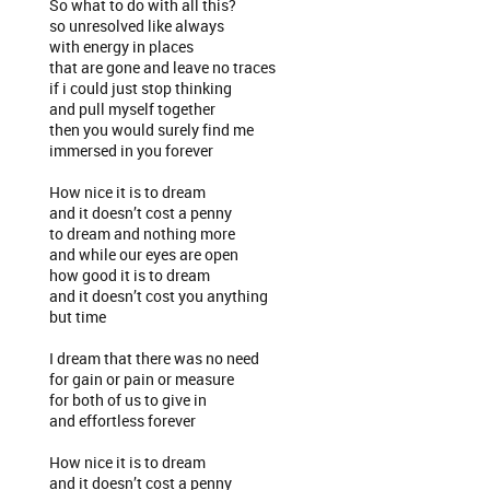
So what to do with all this?
so unresolved like always
with energy in places
that are gone and leave no traces
if i could just stop thinking
and pull myself together
then you would surely find me
immersed in you forever
How nice it is to dream
and it doesn’t cost a penny
to dream and nothing more
and while our eyes are open
how good it is to dream
and it doesn’t cost you anything
but time
I dream that there was no need
for gain or pain or measure
for both of us to give in
and effortless forever
How nice it is to dream
and it doesn’t cost a penny