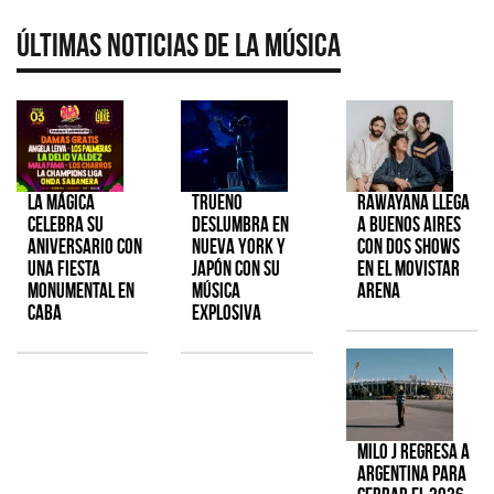
Últimas Noticias de la Música
La Mágica
TRUENO
Rawayana llega
celebra su
deslumbra en
a Buenos Aires
aniversario con
Nueva York y
con dos shows
una fiesta
Japón con su
en el Movistar
monumental en
música
Arena
CABA
explosiva
Milo J regresa a
Argentina para