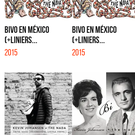
BIVO EN MÉXICO
BIVO EN MÉXICO
(+LINIERS...
(+LINIERS...
2015
2015