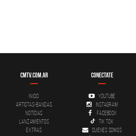
CMTV.com.ar
Conectate
Inicio
YouTube
Artistas-Bandas
Instagram
Noticias
Facebook
Lanzamientos
Tik Tok
Extras
Quienes somos