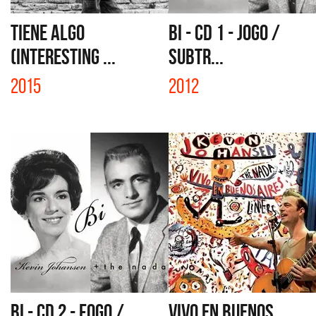
TIENE ALGO
BI - CD 1 - JOGO /
(INTERESTING ...
SUBTR...
2015
2012
BI - CD 2 - FOGO /
VIVO EN BUENOS