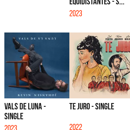
EQUIDISTANTES - S...
2023
VALS DE LUNA -
TE JURO - SINGLE
SINGLE
2022
2023