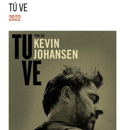
TÚ VE
2022