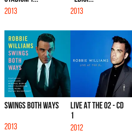
2013
2013
SWINGS BOTH WAYS
LIVE AT THE O2 - CD
1
2013
2012