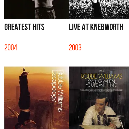
GREATEST HITS
LIVE AT KNEBWORTH
2004
2003