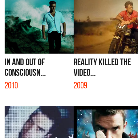
IN AND OUT OF
REALITY KILLED THE
CONSCIOUSN...
VIDEO...
2010
2009