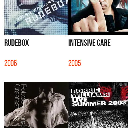
RUDEBOX
INTENSIVE CARE
2006
2005