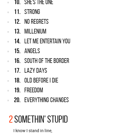
10.
SHE'S THE ONE
11.
STRONG
12.
NO REGRETS
13.
MILLENIUM
14.
LET ME ENTERTAIN YOU
15.
ANGELS
16.
SOUTH OF THE BORDER
17.
LAZY DAYS
18.
OLD BEFORE I DIE
19.
FREEDOM
20.
EVERYTHING CHANGES
2
SOMETHIN' STUPID
I know I stand in line,