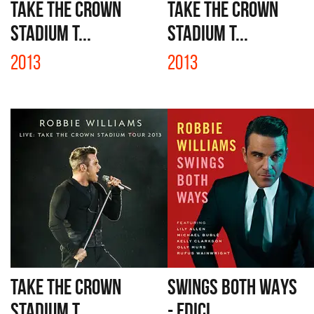
TAKE THE CROWN
TAKE THE CROWN
STADIUM T...
STADIUM T...
2013
2013
TAKE THE CROWN
SWINGS BOTH WAYS
STADIUM T...
- EDICI...