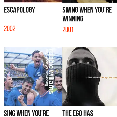
ESCAPOLOGY
SWING WHEN YOU'RE
WINNING
2002
2001
SING WHEN YOU'RE
THE EGO HAS