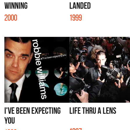
WINNING
LANDED
2000
1999
I'VE BEEN EXPECTING
LIFE THRU A LENS
YOU