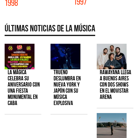
1997
1998
Últimas Noticias de la Música
La Mágica
TRUENO
Rawayana llega
celebra su
deslumbra en
a Buenos Aires
aniversario con
Nueva York y
con dos shows
una fiesta
Japón con su
en el Movistar
monumental en
música
Arena
CABA
explosiva