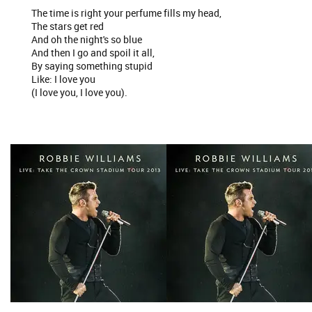
The time is right your perfume fills my head,
The stars get red
And oh the night's so blue
And then I go and spoil it all,
By saying something stupid
Like: I love you
(I love you, I love you).