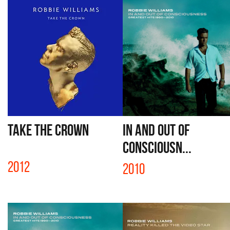
TAKE THE CROWN
IN AND OUT OF
CONSCIOUSN...
2012
2010