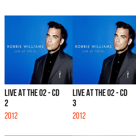
LIVE AT THE O2 - CD
LIVE AT THE O2 - CD
2
3
2012
2012