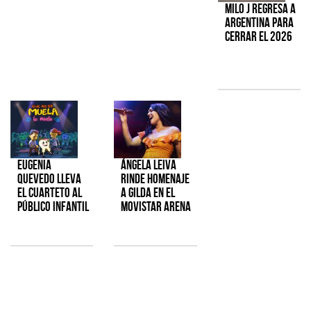
Milo J regresa a
Argentina para
cerrar el 2026
Eugenia
Ángela Leiva
Quevedo lleva
rinde homenaje
el cuarteto al
a Gilda en el
público infantil
Movistar Arena