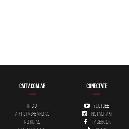
CMTV.com.ar
Conectate
Inicio
YouTube
Artistas-Bandas
Instagram
Noticias
Facebook