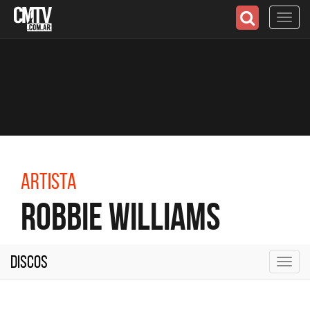
Toggl
navig
Artista
Robbie Williams
Discos
Toggl
navig