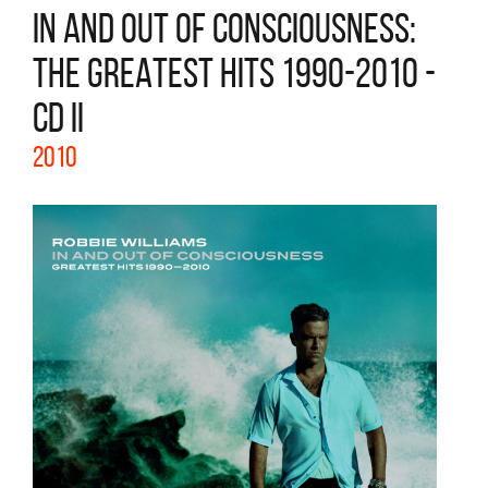
IN AND OUT OF CONSCIOUSNESS:
THE GREATEST HITS 1990-2010 -
CD II
2010