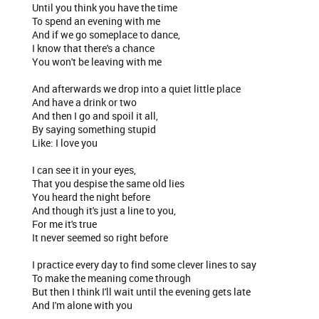
Until you think you have the time
To spend an evening with me
And if we go someplace to dance,
I know that there's a chance
You won't be leaving with me
And afterwards we drop into a quiet little place
And have a drink or two
And then I go and spoil it all,
By saying something stupid
Like: I love you
I can see it in your eyes,
That you despise the same old lies
You heard the night before
And though it's just a line to you,
For me it's true
It never seemed so right before
I practice every day to find some clever lines to say
To make the meaning come through
But then I think I'll wait until the evening gets late
And I'm alone with you