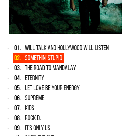
01.
WILL TALK AND HOLLYWOOD WILL LISTEN
02.
SOMETHIN' STUPID
03.
THE ROAD TO MANDALAY
04.
ETERNITY
05.
LET LOVE BE YOUR ENERGY
06.
SUPREME
07.
KIDS
08.
ROCK DJ
09.
IT'S ONLY US