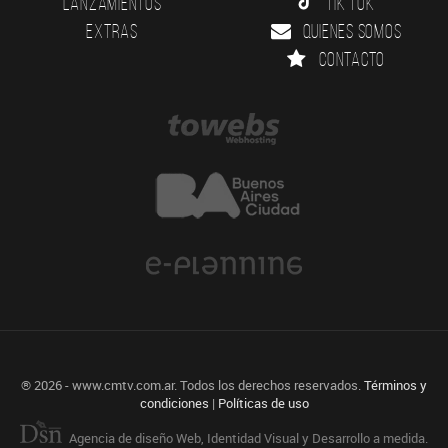
Lanzamientos
Tik Tok
Extras
Quienes somos
Contacto
® 2026 - www.cmtv.com.ar. Todos los derechos reservados.
Términos y
condiciones
|
Políticas de uso
Agencia de diseño Web, Identidad Visual y Desarrollo a medida.